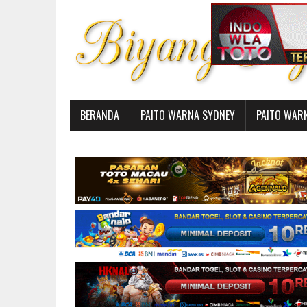
BERANDA
PAITO WARNA SYDNEY
PAITO WAR