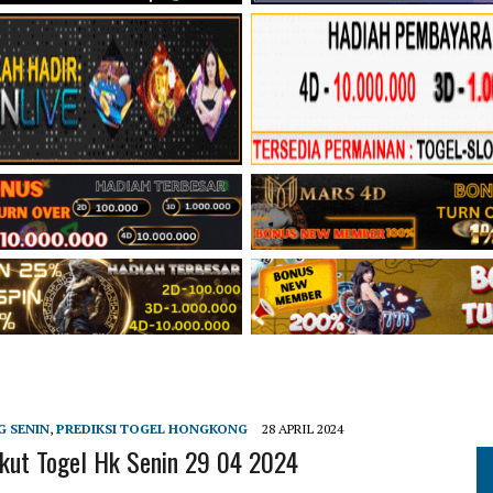
 SENIN
,
PREDIKSI TOGEL HONGKONG
28 APRIL 2024
kut Togel Hk Senin 29 04 2024