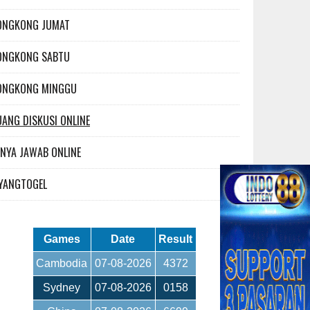
ONGKONG JUMAT
ONGKONG SABTU
ONGKONG MINGGU
ANG DISKUSI ONLINE
NYA JAWAB ONLINE
IYANGTOGEL