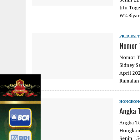
Jitu Tog
W2.biya
PREDIKSI 
Nomor 
Nomor To
Sidney S
April 202
Ramalan 
HONGKONG
Angka 
Angka To
Hongkong
Senin 15