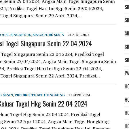
e Senin 29 04 2024, Angka Main Togel Singapura Senin
SI
24, Prediksi Togel Hari Ini Sgp Senin 29/04/2024,
Togel Singapura Senin 29 April 2024,…
SI
SI
TOGEL SINGAPORE
,
SINGAPORE SENIN
21 APRIL 2024
si Togel Singapura Senin 22 04 2024
SI
i Togel Singapura Senin 22 04 2024, Prediksi Togel
S
e Senin 22/04/2024, Angka Main Togel Singapura Senin
24, Prediksi Togel Hari Ini Sgp Senin 22-04-2024,
P
Togel Singapura Senin 22 April 2024, Prediksi…
H
 SENIN
,
PREDIKSI TOGEL HONGKONG
21 APRIL 2024
H
Keluar Togel Hkg Senin 22 04 2024
H
luar Togel Hkg Senin 22 04 2024, Prediksi Togel
 Senin 22 April 2024, Angka Main Togel Hongkong
H
-04-2024, Prediksi Togel Hongkong Hari Ini, Ramalan