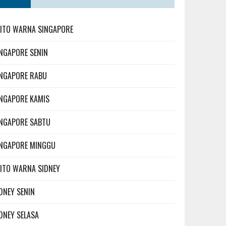
AITO WARNA SINGAPORE
NGAPORE SENIN
INGAPORE RABU
INGAPORE KAMIS
INGAPORE SABTU
INGAPORE MINGGU
ITO WARNA SIDNEY
DNEY SENIN
DNEY SELASA