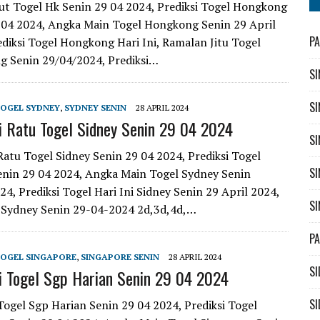
ut Togel Hk Senin 29 04 2024, Prediksi Togel Hongkong
 04 2024, Angka Main Togel Hongkong Senin 29 April
P
ediksi Togel Hongkong Hari Ini, Ramalan Jitu Togel
 Senin 29/04/2024, Prediksi…
SI
S
TOGEL SYDNEY
,
SYDNEY SENIN
28 APRIL 2024
i Ratu Togel Sidney Senin 29 04 2024
S
Ratu Togel Sidney Senin 29 04 2024, Prediksi Togel
S
enin 29 04 2024, Angka Main Togel Sydney Senin
4, Prediksi Togel Hari Ini Sidney Senin 29 April 2024,
S
Sydney Senin 29-04-2024 2d,3d,4d,…
PA
TOGEL SINGAPORE
,
SINGAPORE SENIN
28 APRIL 2024
SI
i Togel Sgp Harian Senin 29 04 2024
SI
 Togel Sgp Harian Senin 29 04 2024, Prediksi Togel