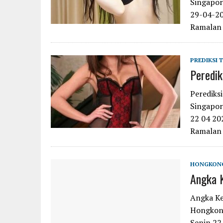
Singapor
29-04-20
Ramalan 
PREDIKSI 
Peredik
Perediks
Singapor
22 04 20
Ramalan 
HONGKONG
Angka 
Angka Ke
Hongkong
Senin 22