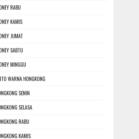
DNEY RABU
DNEY KAMIS
DNEY JUMAT
DNEY SABTU
IDNEY MINGGU
AITO WARNA HONGKONG
ONGKONG SENIN
ONGKONG SELASA
ONGKONG RABU
ONGKONG KAMIS