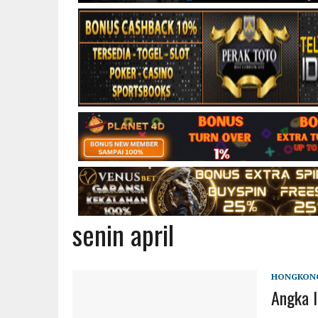
senin april
HONGKONG
Angka I