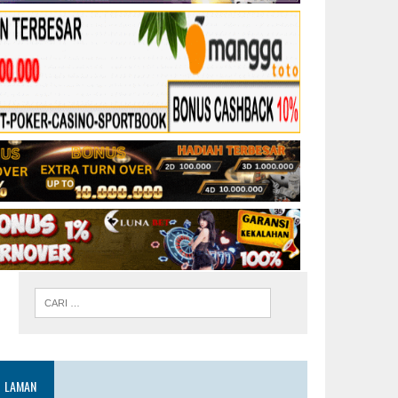
LAMAN